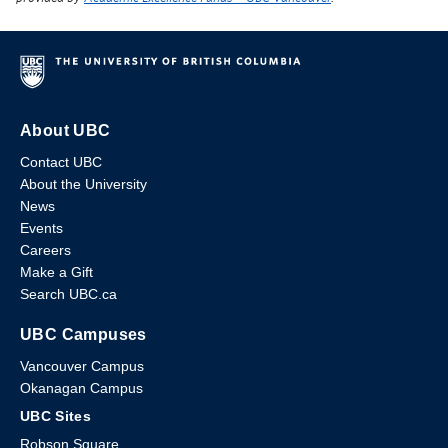
About UBC
Contact UBC
About the University
News
Events
Careers
Make a Gift
Search UBC.ca
UBC Campuses
Vancouver Campus
Okanagan Campus
UBC Sites
Robson Square