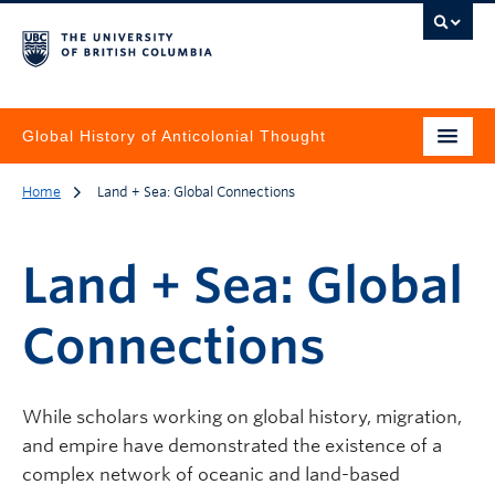
Global History of Anticolonial Thought
Home
Land + Sea: Global Connections
Land + Sea: Global
Connections
While scholars working on global history, migration,
and empire have demonstrated the existence of a
complex network of oceanic and land-based