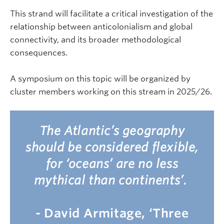
This strand will facilitate a critical investigation of the
relationship between anticolonialism and global
connectivity, and its broader methodological
consequences.
A symposium on this topic will be organized by
cluster members working on this stream in 2025/26.
The Atlantic’s geography
should be considered flexible,
for ‘oceans’ are no less
mythical than continents’.
- David Armitage, ‘Three