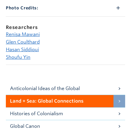
Photo Credits:
Researchers
Renisa Mawani
Glen Coulthard
Hasan Siddiqui
Shoufu Yin
Anticolonial Ideas of the Global
Land + Sea: Global Connections
Histories of Colonialism
Global Canon