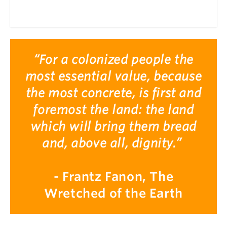
“For a colonized people the
most essential value, because
the most concrete, is first and
foremost the land: the land
which will bring them bread
and, above all, dignity.”
- Frantz Fanon, The
Wretched of the Earth