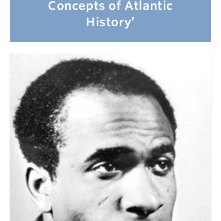
Concepts of Atlantic
History’