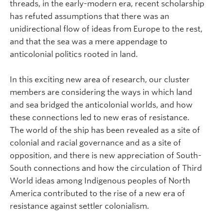
threads, in the early-modern era, recent scholarship
has refuted assumptions that there was an
unidirectional flow of ideas from Europe to the rest,
and that the sea was a mere appendage to
anticolonial politics rooted in land.
In this exciting new area of research, our cluster
members are considering the ways in which land
and sea bridged the anticolonial worlds, and how
these connections led to new eras of resistance.
The world of the ship has been revealed as a site of
colonial and racial governance and as a site of
opposition, and there is new appreciation of South-
South connections and how the circulation of Third
World ideas among Indigenous peoples of North
America contributed to the rise of a new era of
resistance against settler colonialism.