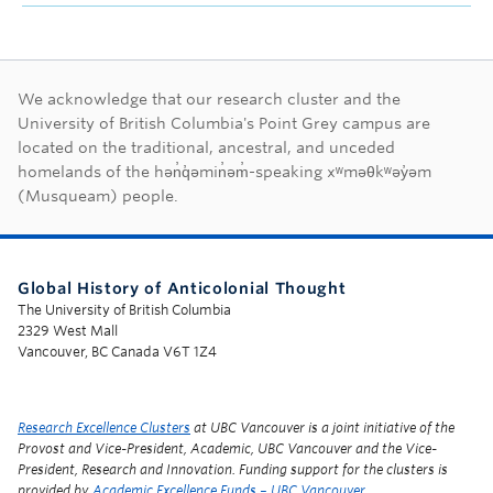
First Nations land ac
We acknowledge that our research cluster and the
University of British Columbia's Point Grey campus are
located on the traditional, ancestral, and unceded
homelands of the hən̓q̓əmin̓əm̓-speaking xʷməθkʷəy̓əm
(Musqueam) people.
Global History of Anticolonial Thought
The University of British Columbia
2329 West Mall
Vancouver, BC Canada V6T 1Z4
Research Excellence Clusters
at UBC Vancouver is a joint initiative of the
Provost and Vice-President, Academic, UBC Vancouver and the Vice-
President, Research and Innovation. Funding support for the clusters is
provided by
Academic Excellence Funds – UBC Vancouver
.